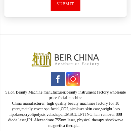
SUBMIT
Salon Beauty Machine manufacturer,beauty instrument factory,wholesale
price facial machine
China manufacturer, high quality beauty machines factory for 18
years,mainly cover spa facial,CO2,picolaser skin care,weight loss
lipolaser,cryolipolysis,velashape,EMSCULPTING,hair removal 808
diode laser,IPL Alexandrate 755nm laser, physical therapy shockwave
magnetica therapia...