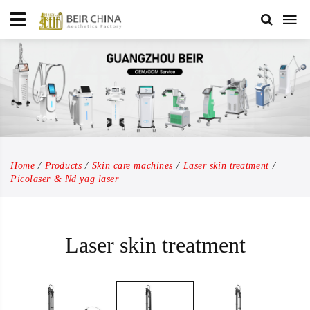
Home
Products
Skin care machines
Laser skin treatment
Picolaser & Nd yag laser
Laser skin treatment