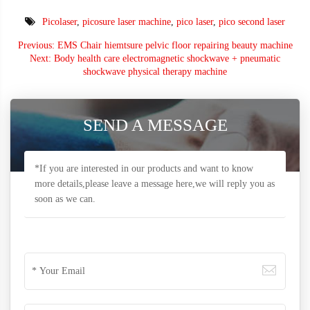
Picolaser
,
picosure laser machine
,
pico laser
,
pico second laser
Previous: EMS Chair hiemtsure pelvic floor repairing beauty machine
Next: Body health care electromagnetic shockwave + pneumatic
shockwave physical therapy machine
SEND A MESSAGE
*If you are interested in our products and want to know
more details,please leave a message here,we will reply you as
soon as we can.