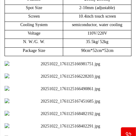
Spot Size
2-10mm
(adjustable)
Screen
10.4inch touch screen
Cooling System
semiconductor, w
ater
cooling
Voltage
110V/220V
N. W./G. W.
35.5kg/
52kg
Package Size
90cm
*
52cm
*
52
cm