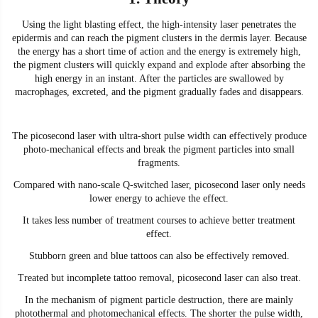
U
sing the light blasting effect, the high-intensity laser
penetrates
the
epidermis and can reach the pigment clusters in the dermis layer.
B
ecause
the energy has a short time of action and the energy is extremely high,
the pigment clusters will quickly expand and explode after absorbing the
high energy in an instant.
A
fter the particles are swallowed by
macrophages, excreted, and the pigment gradually fades and disappears.
The picosecond laser with ultra-short pulse width can effectively produce
photo-mechanical effects and break the pigment particles into small
fragments.
Compared with nano-scale Q-switched laser, picosecond laser only needs
lower energy to achieve the effect.
It takes less number of treatment courses to achieve better treatment
effect.
Stubborn green and blue tattoos can also be effectively removed.
Treated but incomplete tattoo removal, picosecond laser can also treat.
In the mechanism of pigment particle destruction, there are mainly
photothermal and photomechanical effects. The shorter the pulse width,