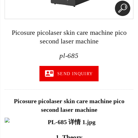
Picosure picolaser skin care machine pico
second laser machine
pl-685
SEND INQUIRY
Picosure picolaser skin care machine pico
second laser machine
1. Theory