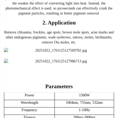
the weaker the effect of converting light into heat. Instead, the
photomechanical effect is used, so picoseconds can
effectively crush the
pigment particles,
r
esulting in better pigment removal.
2.
Application
Remove chloasma, freckles, age spots, brown mole spots, acne marks and
other endogenous pigments, wash eyebrows, tattoos, moles, birthmarks,
remove Ota moles
, etc.
Parameters
Power
15
00W
Wavelength
1064nm, 755nm, 532nm
Frequency
1-10Hz
Fluence
200mj-2000mj